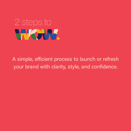
A simple, efficient process to launch or refresh
your brand with clarity, style, and confidence.